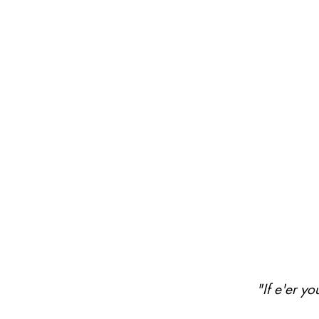
"If e'er y