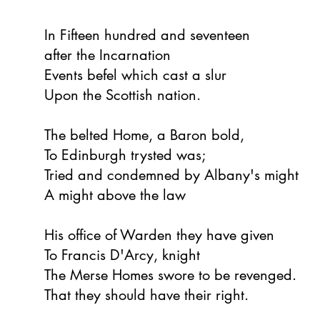
In Fifteen hundred and seventeen
after the Incarnation
Events befel which cast a slur
Upon the Scottish nation.
The belted Home, a Baron bold,
To Edinburgh trysted was;
Tried and condemned by Albany's might
A might above the law
His office of Warden they have given
To Francis D'Arcy, knight
The Merse Homes swore to be revenged.
That they should have their right.