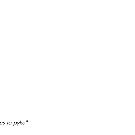
nes to pyke"