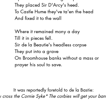
They placed Sir D'Arcy's heed.
To Castle Hume they've ta'en the head
And fixed it to the wall
Where it remained mony a day
Till it in pieces fell.
Sir de la Beautie's headless corpse
They put into a grave
On Broomhouse banks without a mass or
prayer his soul to save.
It was reportedly foretold to de la Bastie:
ou cross the Cornie Syke* The corbies will get your ba