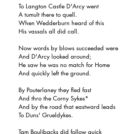
To Langton Castle D'Arcy went
A tumult there to quell.
When Wedderburn heard of this
His vassals all did call.
Now words by blows succeeded were
And D'Arcy looked around;
He saw he was no match for Home
And quickly left the ground.
By Pouterlaney they fled fast
And thro the Corny Sykes*
And by the road that eastward leads
To Duns' Grueldykes.
Tam Boulibacks did follow quick