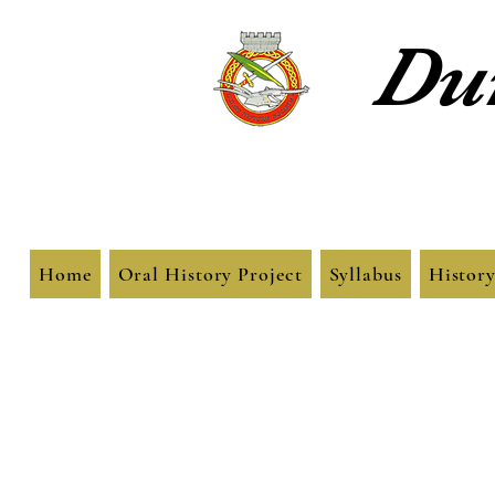
Dun
Home
Oral History Project
Syllabus
History