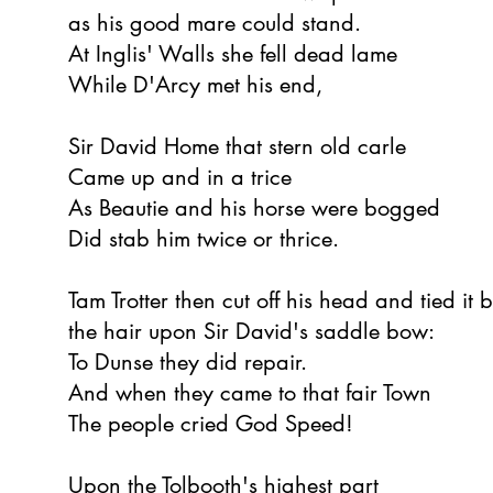
as his good mare could stand.
At Inglis' Walls she fell dead lame
While D'Arcy met his end,
Sir David Home that stern old carle
Came up and in a trice
As Beautie and his horse were bogged
Did stab him twice or thrice.
Tam Trotter then cut off his head and tied it 
the hair upon Sir David's saddle bow:
To Dunse they did repair.
And when they came to that fair Town
The people cried God Speed!
Upon the Tolbooth's highest part