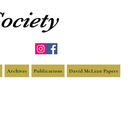
ociety
Archives
Publications
David McLean Papers