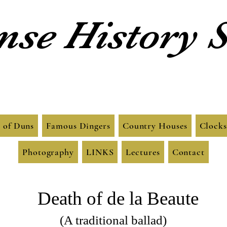
se History S
 of Duns
Famous Dingers
Country Houses
Clocks
Photography
LINKS
Lectures
Contact
Death of de la Beaute
(A traditional ballad)