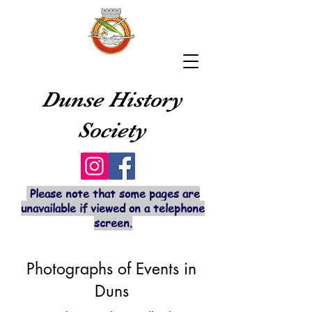
Dunse History
Society
Please note that some pages are
unavailable if viewed on a telephone
screen.
Photographs of Events in
Duns