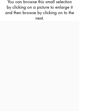
You can browse this small selection
by clicking on a picture to enlarge it
and then browse by clicking on to the
next.