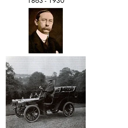
1863 - 1930