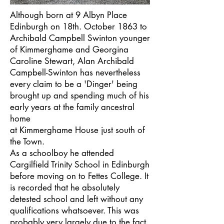
Although born at 9 Albyn Place
Edinburgh on 18th. October 1863 to
Archibald Campbell Swinton younger
of Kimmerghame and Georgina
Caroline Stewart, Alan Archibald
Campbell-Swinton has nevertheless
every claim to be a 'Dinger' being
brought up and spending much of his
early years at the family ancestral
home
at Kimmerghame House just south of
the Town.
As a schoolboy he attended
Cargilfield Trinity School in Edinburgh
before moving on to Fettes College. It
is recorded that he absolutely
detested school and left without any
qualifications whatsoever. This was
probably very largely due to the fact