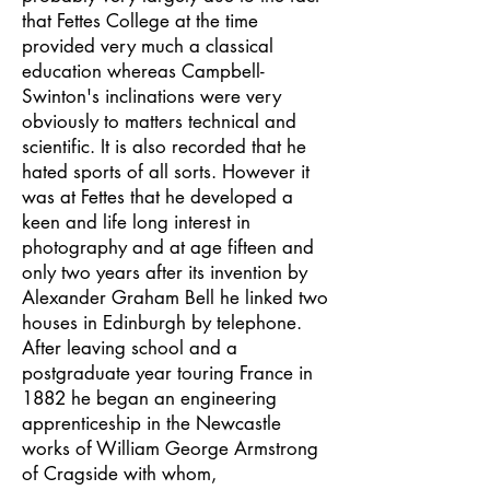
that Fettes College at the time
provided very much a classical
education whereas Campbell-
Swinton's inclinations were very
obviously to matters technical and
scientific. It is also recorded that he
hated sports of all sorts. However it
was at Fettes that he developed a
keen and life long interest in
photography and at age fifteen and
only two years after its invention by
Alexander Graham Bell he linked two
houses in Edinburgh by telephone.
After leaving school and a
postgraduate year touring France in
1882 he began an engineering
apprenticeship in the Newcastle
works of William George Armstrong
of Cragside with whom,