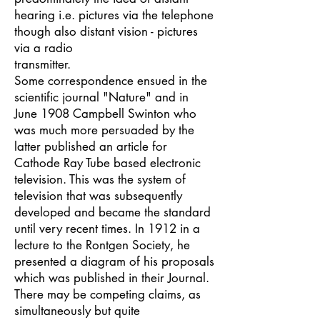
hearing i.e. pictures via the telephone
though also distant vision - pictures
via a radio
transmitter.
Some correspondence ensued in the
scientific journal "Nature" and in
June 1908 Campbell Swinton who
was much more persuaded by the
latter published an article for
Cathode Ray Tube based electronic
television. This was the system of
television that was subsequently
developed and became the standard
until very recent times. In 1912 in a
lecture to the Rontgen Society, he
presented a diagram of his proposals
which was published in their Journal.
There may be competing claims, as
simultaneously but quite