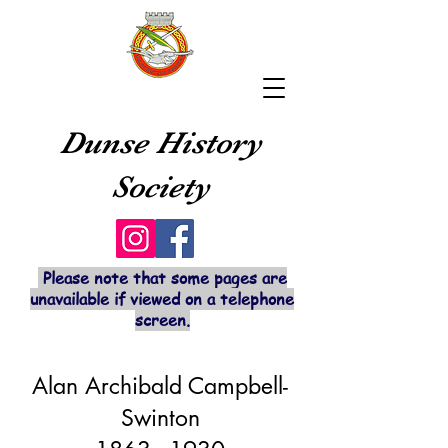
Dunse History
Society
Please note that some pages are
unavailable if viewed on a telephone
screen.
Alan Archibald Campbell-
Swinton