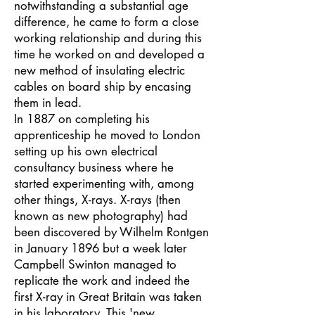
notwithstanding a substantial age
difference, he came to form a close
working relationship and during this
time he worked on and developed a
new method of insulating electric
cables on board ship by encasing
them in lead.
In 1887 on completing his
apprenticeship he moved to London
setting up his own electrical
consultancy business where he
started experimenting with, among
other things, X-rays. X-rays (then
known as new photography) had
been discovered by Wilhelm Rontgen
in January 1896 but a week later
Campbell Swinton managed to
replicate the work and indeed the
first X-ray in Great Britain was taken
in his laboratory. This 'new