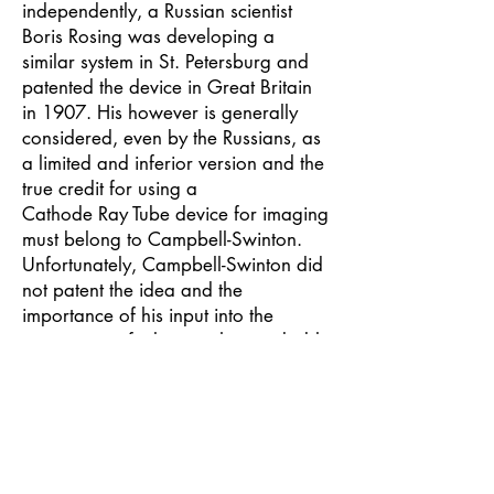
independently, a Russian scientist
Boris Rosing was developing a
similar system in St. Petersburg and
patented the device in Great Britain
in 1907. His however is generally
considered, even by the Russians, as
a limited and inferior version and the
true credit for using a
Cathode Ray Tube device for imaging
must belong to Campbell-Swinton.
Unfortunately, Campbell-Swinton did
not patent the idea and the
importance of his input into the
conception of television has probably
never been given its full proper credit
not only because of his failure to
patent but also because of a natural
inbuilt reticence to promote himself
and also because many of his papers
were destroyed either in the fire at