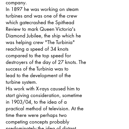
company.
In 1897 he was working on steam
turbines and was one of the crew
which gatecrashed the Spithead
Review to mark Queen Victoria's
Diamond Jubilee, the ship which he
was helping crew "The Turbinia"
reaching a speed of 34 knots
compared to the top speed for
destroyers of the day of 27 knots. The
success of the Turbinia was to
lead to the development of the
turbine system.
His work with X-rays caused him to
start giving consideration, sometime
in 1903/04, to the idea of a
practical method of television. At the
time there were perhaps two
competing concepts probably
predominately the idea of distant