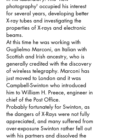
photography' occupied his interest
for several years, developing better
X-ray tubes and investigating the
properties of X-rays and electronic
beams.
At this time he was working with
Guglielmo Marconi, an Italian with
Scottish and Irish ancestry, who is
generally credited with the discovery
of wireless telegraphy. Marconi has
just moved to London and it was
Campbell-Swinton who introduced
him to William H. Preece, engineer in
chief of the Post Office.
Probably fortunately for Swinton, as
the dangers of X-Rays were not fully
appreciated, and many suffered from
over-exposure Swinton rather fell out
with his partners and dissolved the