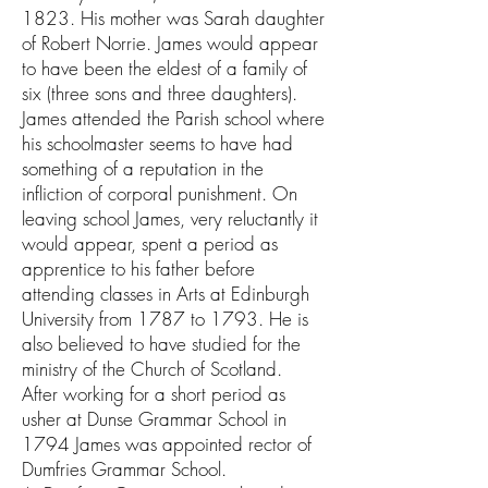
1823. His mother was Sarah daughter
of Robert Norrie. James would appear
to have been the eldest of a family of
six (three sons and three daughters).
James attended the Parish school where
his schoolmaster seems to have had
something of a reputation in the
infliction of corporal punishment. On
leaving school James, very reluctantly it
would appear, spent a period as
apprentice to his father before
attending classes in Arts at Edinburgh
University from 1787 to 1793. He is
also believed to have studied for the
ministry of the Church of Scotland.
After working for a short period as
usher at Dunse Grammar School in
1794 James was appointed rector of
Dumfries Grammar School.