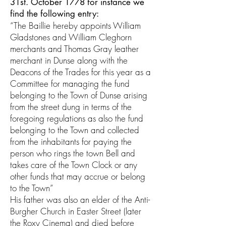
31st. October 1778 for instance we
find the following entry:
“The Baillie hereby appoints William
Gladstones and William Cleghorn
merchants and Thomas Gray leather
merchant in Dunse along with the
Deacons of the Trades for this year as a
Committee for managing the fund
belonging to the Town of Dunse arising
from the street dung in terms of the
foregoing regulations as also the fund
belonging to the Town and collected
from the inhabitants for paying the
person who rings the town Bell and
takes care of the Town Clock or any
other funds that may accrue or belong
to the Town”
His father was also an elder of the Anti-
Burgher Church in Easter Street (later
the Roxy Cinema) and died before