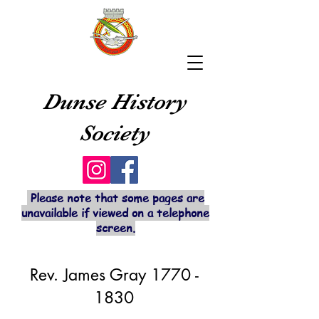
Dunse History
Society
Please note that some pages are
unavailable if viewed on a telephone
screen.
Rev. James Gray
1770 -
1830