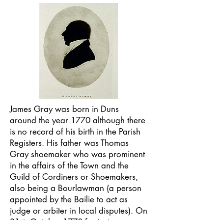
James Gray was born in Duns
around the year 1770 although there
is no record of his birth in the Parish
Registers. His father was Thomas
Gray shoemaker who was prominent
in the affairs of the Town and the
Guild of Cordiners or Shoemakers,
also being a Bourlawman (a person
appointed by the Bailie to act as
judge or arbiter in local disputes). On