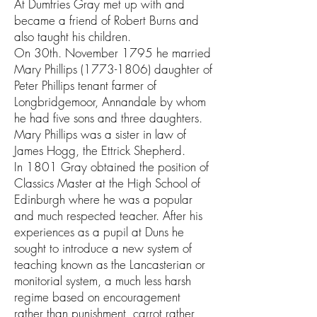
At Dumfries Gray met up with and
became a friend of Robert Burns and
also taught his children.
On 30th. November 1795 he married
Mary Phillips
(1773-1806)
daughter of
Peter Phillips tenant farmer of
Longbridgemoor, Annandale by whom
he had five sons and three daughters.
Mary Phillips was a sister in law of
James Hogg, the Ettrick Shepherd.
In 1801 Gray obtained the position of
Classics Master at the High School of
Edinburgh where he was a popular
and much respected teacher. After his
experiences as a pupil at Duns he
sought to introduce a new system of
teaching known as the Lancasterian or
monitorial system, a much less harsh
regime based on encouragement
rather than punishment, carrot rather