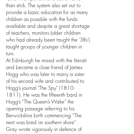
than stick. The system also set out to
provide a basic education for as many
children as possible with the funds
available and despite a great shortage
of teachers, monitors (older children
who had already been taught the ‘3Rs’)
taught groups of younger children in
turn.
At Edinburgh he mixed with the literati
and became a close friend of James
Hogg who was later to marry a sister
of his second wife and contributed to
Hogg’s journal "The Spy"
(1810-
1811)
. He was the fifteenth bard in
Hogg’s “The Queen’s Wake” the
opening passage referring to his
Berwickshire birth commencing “The
next was bred on southern shore”
Gray wrote vigorously in defence of