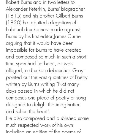
Robert Burns and in two letters to
Alexander Peterkin, Burns’ biographer
(1815) and his brother Gilbert Burns
(1820) he rebutted allegations of
habitual drunkenness made against
Burns by his first editor James Currie
arguing that it would have been
impossible for Burns to have created
and composed so much in such a short
time span had he been, as was
alleged, a drunken debaucher. Gray
pointed out the vast quantities of Poetry
written by Burns writing “Not many
days passed in which he did not
composes one piece of poetry or song
designed to delight the imagination
and soften the heart”.
He also composed and published some
much respected work of his own
including an edition of the poems of