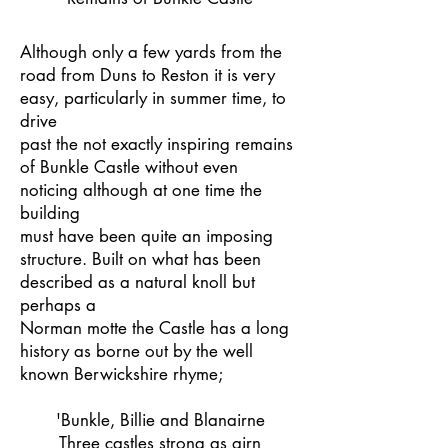
Although only a few yards from the
road from Duns to Reston it is very
easy, particularly in summer time, to
drive
past the not exactly inspiring remains
of Bunkle Castle without even
noticing although at one time the
building
must have been quite an imposing
structure. Built on what has been
described as a natural knoll but
perhaps a
Norman motte the Castle has a long
history as borne out by the well
known Berwickshire rhyme;
'Bunkle, Billie and Blanairne
Three castles strong as airn