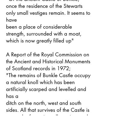
once the residence of the Stewarts
only small vestiges remain. It seems to
have
been a place of considerable
strength, surrounded with a moat,
which is now greatly filled up"
A Report of the Royal Commission on
the Ancient and Historical Monuments
of Scotland records in 1972;
"The remains of Bunkle Castle occupy
a natural knoll which has been
artificially scarped and levelled and
has a
ditch on the north, west and south
sides. All that survives of the Castle is
a stretch of curtain wall running north
to
south 20 meters long by up to 1.2m