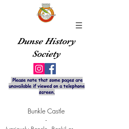
Dunse History
Society
Please note that some pages are
unavailable if viewed on a telephone
screen.
Bunkle Castle
-