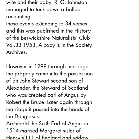
wife and their baby. R. G. Johnston
managed to tack down a ballad
recounting
these events extending to 34 verses
and this was published in the History
of the Berwickshire Naturalists' Club
Vol.33 1953. A copy is in the Society
Archives.
However in 1298 through marriage
the property came into the possession
of Sir John Stewart second son of
Alexander, the Steward of Scotland
who was created Earl of Angus by
Robert the Bruce. Later again through
marriage it passed into the hands of
the Douglases.
Archibald the Sixth Earl of Angus in
1514 married Margaret sister of
Henry V111 of England and widow