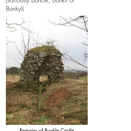
(variously Boncle, Bonkil or
Bonkyl)
Remains of Bunkle Castle