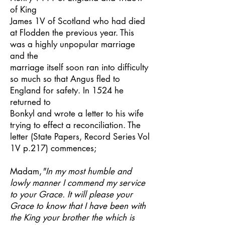
of King
James 1V of Scotland who had died
at Flodden the previous year. This
was a highly unpopular marriage
and the
marriage itself soon ran into difficulty
so much so that Angus fled to
England for safety. In 1524 he
returned to
Bonkyl and wrote a letter to his wife
trying to effect a reconciliation. The
letter (State Papers, Record Series Vol
1V p.217) commences;
Madam,
"In my most humble and
lowly manner I commend my service
to your Grace. It will please your
Grace to know that I have been with
the King your brother the which is