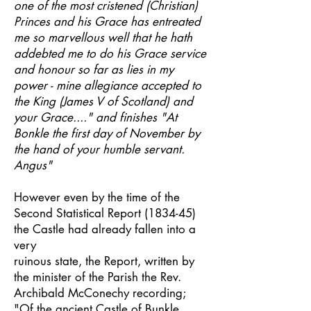
one of the most cristened (Christian)
Princes and his Grace has entreated
me so marvellous well that he hath
addebted me to do his Grace service
and honour so far as lies in my
power - mine allegiance accepted to
the King (James V of Scotland) and
your Grace...." and finishes "At
Bonkle the first day of November by
the hand of your humble servant.
Angus"
However even by the time of the
Second Statistical Report (1834-45)
the Castle had already fallen into a
very
ruinous state, the Report, written by
the minister of the Parish the Rev.
Archibald McConechy recording;
"Of the ancient Castle of Bunkle,