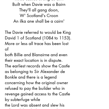
Built when Davie was a Bairn
They'll all gang doon,
W' Scotland's Croon
An ilka ane shall be a cairn'
The Davie referred to would be King
David 1 of Scotland (1084 to 1153).
More or less all trace has been lost
of
both Billie and Blanairne and even
their exact location is in dispute.
The earliest records show the Castle
as belonging to Sir Alexander de
Bonkle and there is a legend
concerning how the original owner
refused to pay the builder who in
revenge gained access to the Castle
by subterfuge while
the Lord was absent and slew his